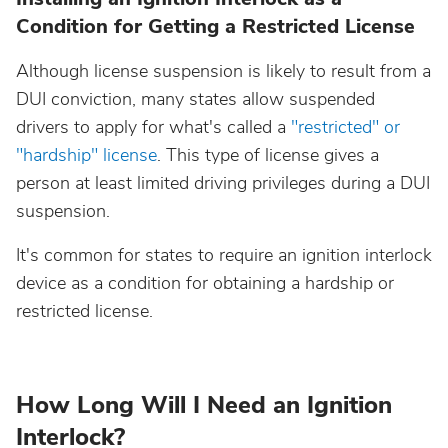
Condition for Getting a Restricted License
North Dakota
Although license suspension is likely to result from a
Ohio
DUI conviction, many states allow suspended
drivers to apply for what's called a
"restricted" or
Oklahoma
"hardship" license
. This type of license gives a
person at least limited driving privileges during a DUI
Oregon
suspension.
It's common for states to require an ignition interlock
Pennsylvania
device as a condition for obtaining a hardship or
restricted license.
Rhode Island
South Carolina
How Long Will I Need an Ignition
Interlock?