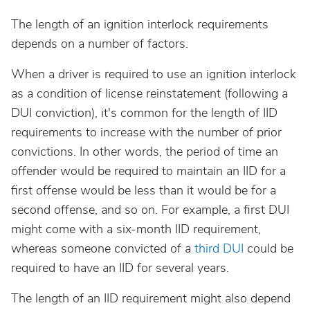
South Dakota
The length of an ignition interlock requirements
Tennessee
depends on a number of factors.
When a driver is required to use an ignition interlock
Texas
as a condition of license reinstatement (following a
DUI conviction), it's common for the length of IID
Utah
requirements to increase with the number of prior
convictions. In other words, the period of time an
Vermont
offender would be required to maintain an IID for a
first offense would be less than it would be for a
Virginia
second offense, and so on. For example, a first DUI
might come with a six-month IID requirement,
whereas someone convicted of a
third DUI
could be
Washington
required to have an IID for several years.
West Virginia
The length of an IID requirement might also depend