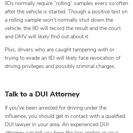
IIDs normally require “rolling” samples every so often
after the vehicle is started. Though a positive test on
a rolling sample won’t normally shut down the
vehicle, the IID will record the result and the court
and DMV will likely find out about it.
Plus, drivers who are caught tampering with or
trying to evade an IID will likely face revocation of
driving privileges and possibly criminal charges.
Talk to a DUI Attorney
If you've been arrested for driving under the
influence, you should get in contact with a qualified
DUI lawyer in your area. An experienced DUI
attorney can tell you how the law applies in your