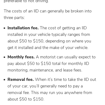
preferable to not driving.
The costs of an IID can generally be broken into
three parts:
Installation fee.
The cost of getting an IID
installed in your vehicle typically ranges from
about $50 to $150, depending on where you
get it installed and the make of your vehicle.
Monthly fees.
A motorist can usually expect to
pay about $50 to $150 total for monthly IID
monitoring, maintenance, and lease fees.
Removal fee.
When it’s time to take the IID out
of your car, you’ll generally need to pay a
removal fee. This may run you anywhere from
about $50 to $150.