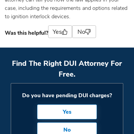
case, including the requirements and options related
to ignition interlock devices.
Yes
No
Was this helpful?
Find The Right DUI Attorney For
Free.
Do you have pending DUI charges?
Yes
No