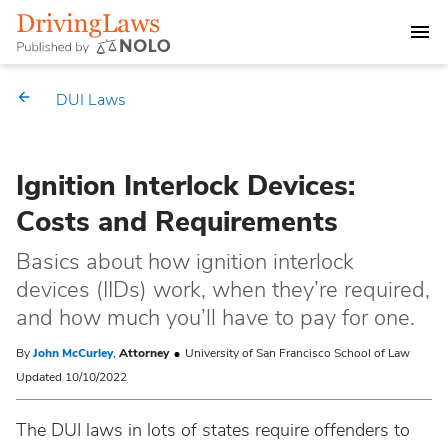
DEALING WITH A DUI CHARGE
DUI Laws
DUI PENALTIES
Ignition Interlock Devices:
STATE DUI LAWS
Costs and Requirements
Alabama
Market Your Law Firm
Basics about how ignition interlock
devices (IIDs) work, when they’re required,
Alaska
Law Directory
and how much you’ll have to pay for one.
Arizona
By
John McCurley
,
Attorney
University of San Francisco School of Law
Updated 10/10/2022
Arkansas
The DUI laws in lots of states require offenders to