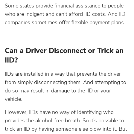
Some states provide financial assistance to people
who are indigent and can’t afford IID costs. And IID
companies sometimes offer flexible payment plans.
Can a Driver Disconnect or Trick an
IID?
IIDs are installed in a way that prevents the driver
from simply disconnecting them. And attempting to
do so may result in damage to the IID or your
vehicle.
However, IIDs have no way of identifying who
provides the alcohol-free breath. So it’s possible to
trick an IID by having someone else blow into it. But