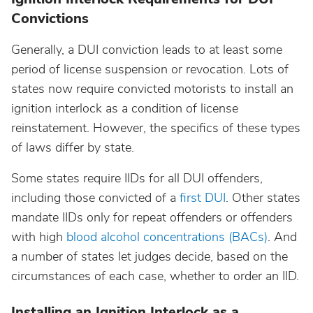
Convictions
Nebraska
Generally, a DUI conviction leads to at least some
period of license suspension or revocation. Lots of
Nevada
states now require convicted motorists to install an
ignition interlock as a condition of license
New Hampshire
reinstatement. However, the specifics of these types
of laws differ by state.
New Jersey
Some states require IIDs for all DUI offenders,
including those convicted of a
first DUI
. Other states
New Mexico
mandate IIDs only for repeat offenders or offenders
with high
blood alcohol concentrations (BACs)
. And
New York
a number of states let judges decide, based on the
circumstances of each case, whether to order an IID.
North Carolina
Installing an Ignition Interlock as a