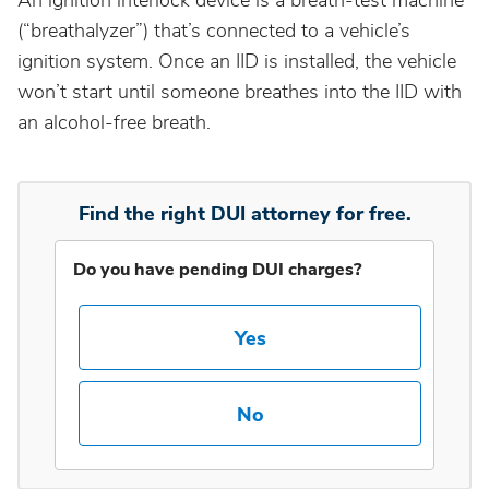
An ignition interlock device is a breath-test machine
(“breathalyzer”) that’s connected to a vehicle’s
Idaho
ignition system. Once an IID is installed, the vehicle
won’t start until someone breathes into the IID with
an alcohol-free breath.
Illinois
Indiana
Find the right DUI attorney for free.
Iowa
Do you have pending DUI charges?
Kansas
Yes
Kentucky
No
Louisiana