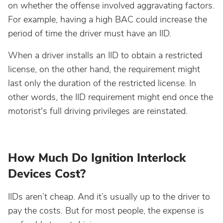
on whether the offense involved aggravating factors.
Wisconsin
For example, having a high BAC could increase the
period of time the driver must have an IID.
Wyoming
When a driver installs an IID to obtain a restricted
license, on the other hand, the requirement might
last only the duration of the restricted license. In
other words, the IID requirement might end once the
motorist's full driving privileges are reinstated.
How Much Do Ignition Interlock
Devices Cost?
IIDs aren’t cheap. And it’s usually up to the driver to
pay the costs. But for most people, the expense is