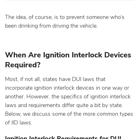
Maine
The idea, of course, is to prevent someone who’s
been drinking from driving the vehicle.
Maryland
Massachusetts
When Are Ignition Interlock Devices
Required?
Michigan
Most, if not all, states have DUI laws that
Minnesota
incorporate ignition interlock devices in one way or
another. However, the specifics of ignition interlock
Mississippi
laws and requirements differ quite a bit by state.
Below, we discuss some of the more common types
Missouri
of IID laws.
Ignition Interlock Requirements for DUI
Montana