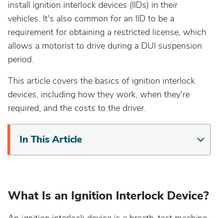
install ignition interlock devices (IIDs) in their
California
vehicles. It's also common for an IID to be a
requirement for obtaining a restricted license, which
Colorado
allows a motorist to drive during a DUI suspension
period.
Connecticut
This article covers the basics of ignition interlock
devices, including how they work, when they're
Delaware
required, and the costs to the driver.
District Of Columbia
In This Article
Florida
Georgia
What Is an Ignition Interlock Device?
Hawaii