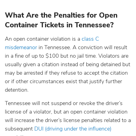
North Dakota
What Are the Penalties for Open
Container Tickets in Tennessee?
Ohio
An open container violation is a
class C
Oklahoma
misdemeanor
in Tennessee. A conviction will result
in a fine of up to $100 but no jail time. Violators are
Oregon
usually given a citation instead of being detained but
may be arrested if they refuse to accept the citation
or if other circumstances exist that justify further
Pennsylvania
detention.
Rhode Island
Tennessee will not suspend or revoke the driver’s
license of a violator, but an open container violation
South Carolina
will increase the driver’s license penalties related to a
subsequent
DUI (driving under the influence)