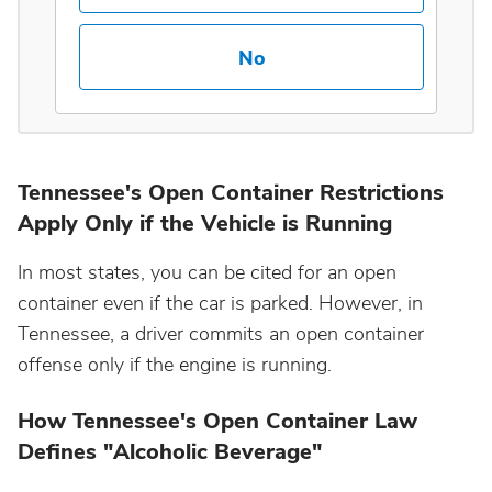
Maine
No
Maryland
Massachusetts
Tennessee's Open Container Restrictions
Apply Only if the Vehicle is Running
Michigan
In most states, you can be cited for an open
Minnesota
container even if the car is parked. However, in
Tennessee, a driver commits an open container
Mississippi
offense only if the engine is running.
How Tennessee's Open Container Law
Missouri
Defines "Alcoholic Beverage"
Montana