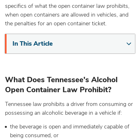
specifics of what the open container law prohibits,
California
when open containers are allowed in vehicles, and
the penalties for an open container ticket.
Colorado
In This Article
Connecticut
Delaware
What Does Tennessee's Alcohol
District Of Columbia
Open Container Law Prohibit?
Florida
Tennessee law prohibits a driver from consuming or
possessing an alcoholic beverage in a vehicle if:
Georgia
the beverage is open and immediately capable of
being consumed, or
Hawaii