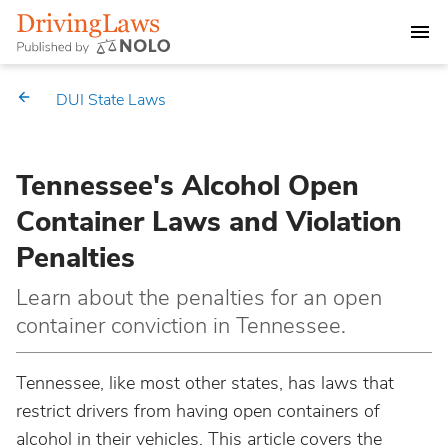
DEALING WITH A DUI CHARGE
DUI State Laws
DUI PENALTIES
Tennessee's Alcohol Open
STATE DUI LAWS
Container Laws and Violation
Alabama
Penalties
Market Your Law Firm
Alaska
Law Directory
Learn about the penalties for an open
container conviction in Tennessee.
Arizona
Tennessee, like most other states, has laws that
Arkansas
restrict drivers from having open containers of
alcohol in their vehicles. This article covers the