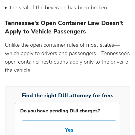
the seal of the beverage has been broken.
Idaho
Tennessee's Open Container Law Doesn't
Apply to Vehicle Passengers
Illinois
Unlike the open container rules of most states—
Indiana
which apply to drivers and passengers—Tennessee’s
open container restrictions apply only to the driver of
the vehicle.
Iowa
Kansas
Find the right DUI attorney for free.
Kentucky
Do you have pending DUI charges?
Louisiana
Yes