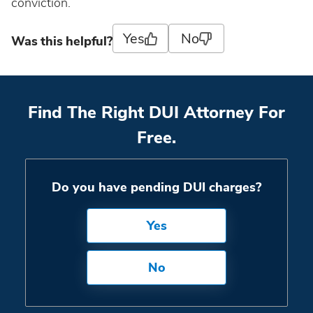
South Dakota
conviction.
Yes
No
Was this helpful?
Tennessee
Texas
Find The Right DUI Attorney For
Utah
Free.
Vermont
Do you have pending DUI charges?
Virginia
Yes
Washington
No
West Virginia