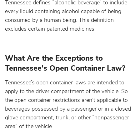
Tennessee defines “alcoholic beverage” to include
every liquid containing alcohol capable of being
Nebraska
consumed by a human being. This definition
excludes certain patented medicines.
Nevada
New Hampshire
What Are the Exceptions to
Tennessee's Open Container Law?
New Jersey
Tennessee’s open container laws are intended to
apply to the driver compartment of the vehicle. So
New Mexico
the open container restrictions aren’t applicable to
beverages possessed by a passenger or in a closed
New York
glove compartment, trunk, or other “nonpassenger
area” of the vehicle.
North Carolina