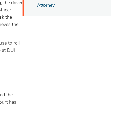
, the driver
Attorney
fficer
ask the
lieves the
se to roll
p at DUI
ged the
Court has