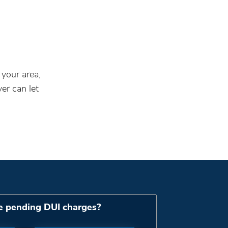
 your area,
er can let
e pending DUI charges?