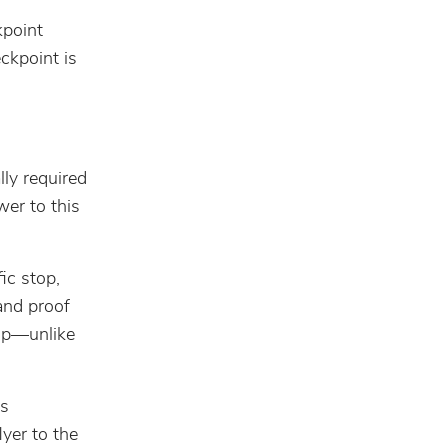
kpoint
ckpoint is
ly required
wer to this
ic stop,
 and proof
top—unlike
ws
yer to the