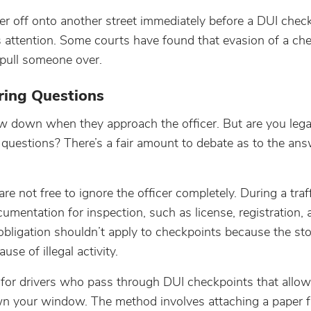
 off onto another street immediately before a DUI chec
s attention. Some courts have found that evasion of a che
o pull someone over.
ing Questions
w down when they approach the officer. But are you legal
questions? There’s a fair amount to debate as to the ans
e not free to ignore the officer completely. During a traff
ocumentation for inspection, such as license, registration,
obligation shouldn’t apply to checkpoints because the s
se of illegal activity.
for drivers who pass through DUI checkpoints that allo
wn your window. The method involves attaching a paper fl