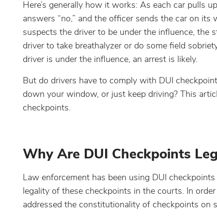
Here’s generally how it works: As each car pulls up 
answers “no,” and the officer sends the car on its w
suspects the driver to be under the influence, the sto
driver to take breathalyzer or do some field sobriety t
driver is under the influence, an arrest is likely.
But do drivers have to comply with DUI checkpoints? 
down your window, or just keep driving? This artic
checkpoints.
Why Are DUI Checkpoints Legal
Law enforcement has been using DUI checkpoints for
legality of these checkpoints in the courts. In ord
addressed the constitutionality of checkpoints on 