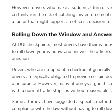
However, drivers who make a sudden U-turn or veer
certainly run the risk of catching law enforcement’
a factor that might support an officer’s decision t
Rolling Down the Window and Answer
At DUI checkpoints, most drivers have their windo
to roll down your window and answer the officer’s 
question.
Drivers who are stopped at a checkpoint generally ar
drivers are typically obligated to provide certain d
of insurance. However, many attorneys argue this 
with a normal traffic stop—is without reasonable cau
Some attorneys have suggested a specific method 
compliance with the law without having to roll do