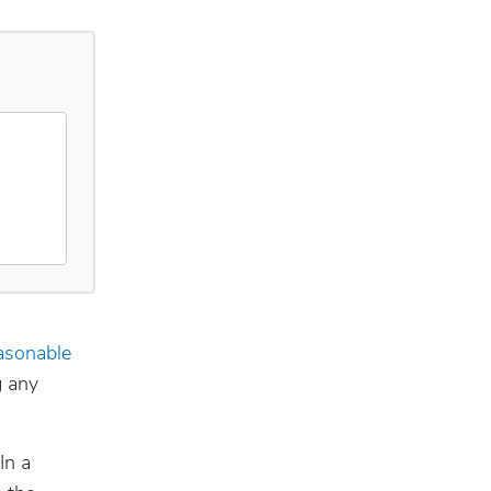
asonable
g any
In a