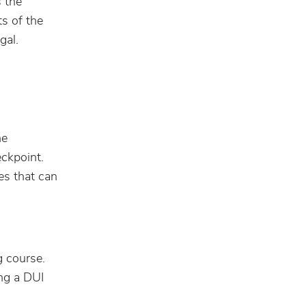
s the
ts of the
gal.
he
eckpoint.
es that can
g course.
ing a DUI