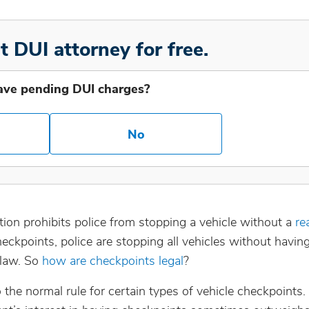
t DUI attorney for free.
ave pending DUI charges?
No
ion prohibits police from stopping a vehicle without a
re
checkpoints, police are stopping all vehicles without havin
 law. So
how are checkpoints legal
?
he normal rule for certain types of vehicle checkpoints. 