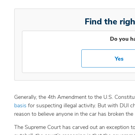
Find the righ
Do you h
Yes
Generally, the 4th Amendment to the U.S. Constitut
basis
for suspecting illegal activity. But with DUI 
reason to believe anyone in the car has broken the
The Supreme Court has carved out an exception to t