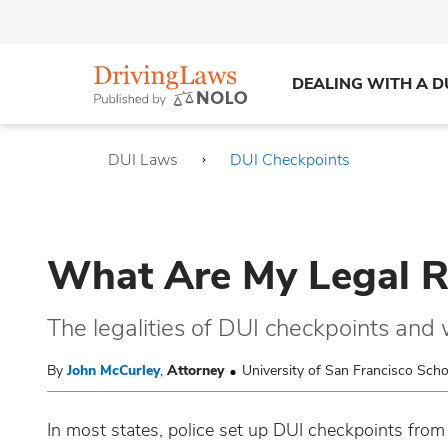
DEALING WITH A D
DUI Laws
DUI Checkpoints
What Are My Legal R
The legalities of DUI checkpoints and 
By
John McCurley
,
Attorney
University of San Francisco Sch
In most states, police set up DUI checkpoints from 