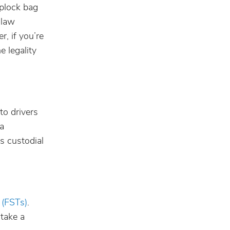
iplock bag
 law
, if you’re
e legality
to drivers
 a
s custodial
s (FSTs)
.
 take a