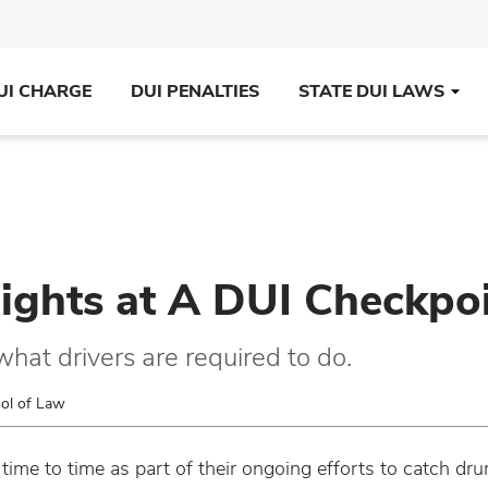
UI CHARGE
DUI PENALTIES
STATE DUI LAWS
ights at A DUI Checkpo
what drivers are required to do.
ool of Law
time to time as part of their ongoing efforts to catch drun