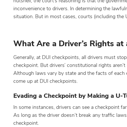
nutshell, the court’s reasoning is that the govern
inconvenience to drivers. In determining the lawful
situation. But in most cases, courts (including th
What Are a Driver’s Rights at
Generally, at DUI checkpoints, all drivers must sto
checkpoint. But drivers’ constitutional rights aren
Although laws vary by state and the facts of each c
come up at DUI checkpoints.
Evading a Checkpoint by Making a U-T
In some instances, drivers can see a checkpoint fa
As long as the driver doesn’t break any traffic laws
checkpoint.