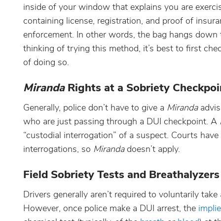
inside of your window that explains you are exercisi
containing license, registration, and proof of insur
enforcement. In other words, the bag hangs down th
thinking of trying this method, it’s best to first c
of doing so.
Miranda
Rights at a Sobriety Checkpoi
Generally, police don’t have to give a
Miranda
advis
who are just passing through a DUI checkpoint. A
“custodial interrogation” of a suspect. Courts have
interrogations, so
Miranda
doesn’t apply.
Field Sobriety Tests and Breathalyzers
Drivers generally aren’t required to voluntarily take
However, once police make a DUI arrest, the
impli