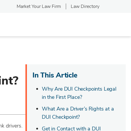
Market Your Law Firm
Law Directory
In This Article
int?
Why Are DUI Checkpoints Legal
in the First Place?
What Are a Driver’s Rights at a
DUI Checkpoint?
k drivers.
Get in Contact with a DUI