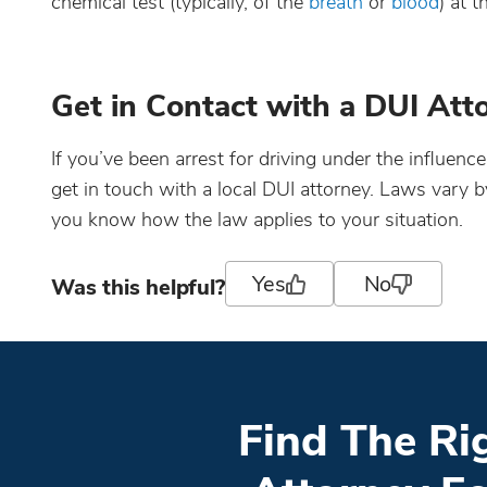
chemical test (typically, of the
breath
or
blood
) at t
Get in Contact with a DUI Att
If you’ve been arrest for driving under the influenc
get in touch with a local DUI attorney. Laws vary 
you know how the law applies to your situation.
Yes
No
Was this helpful?
Find The Ri