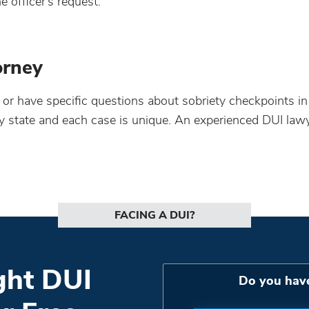
he officer’s request.
orney
e or have specific questions about sobriety checkpoints in
by state and each case is unique. An experienced DUI lawy
FACING A DUI?
ght DUI
Do you hav