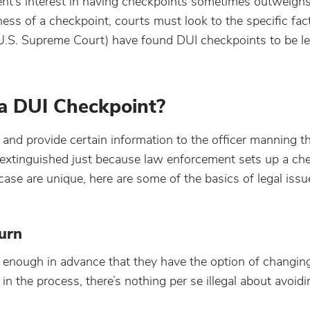
ment’s interest in having checkpoints sometimes outweigh
ness of a checkpoint, courts must look to the specific fac
e U.S. Supreme Court) have found DUI checkpoints to be le
 a DUI Checkpoint?
p and provide certain information to the officer manning t
’t extinguished just because law enforcement sets up a ch
ase are unique, here are some of the basics of legal issu
urn
r enough in advance that they have the option of changin
 in the process, there’s nothing per se illegal about avoid