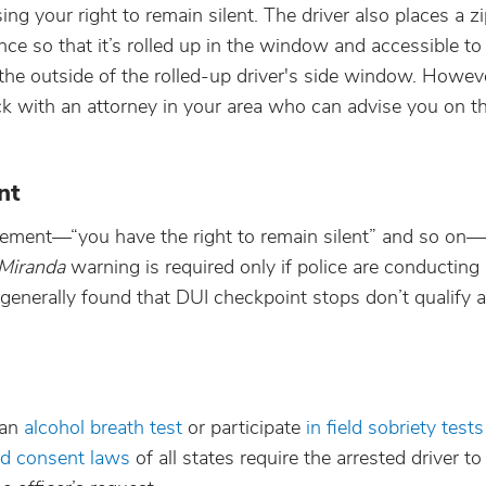
ng your right to remain silent. The driver also places a z
ance so that it’s rolled up in the window and accessible to
e outside of the rolled-up driver's side window. However
heck with an attorney in your area who can advise you on th
nt
ement—“you have the right to remain silent” and so on—
Miranda
warning is required only if police are conducting
 generally found that DUI checkpoint stops don’t qualify a
 an
alcohol breath test
or participate
in field sobriety test
ed consent laws
of all states require the arrested driver to