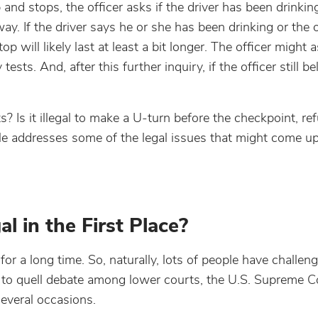
and stops, the officer asks if the driver has been drinking
ay. If the driver says he or she has been drinking or the o
p will likely last at least a bit longer. The officer might 
ests. And, after this further inquiry, if the officer still be
Is it illegal to make a U-turn before the checkpoint, refu
le addresses some of the legal issues that might come u
 in the First Place?
 a long time. So, naturally, lots of people have challen
er to quell debate among lower courts, the U.S. Supreme 
several occasions.