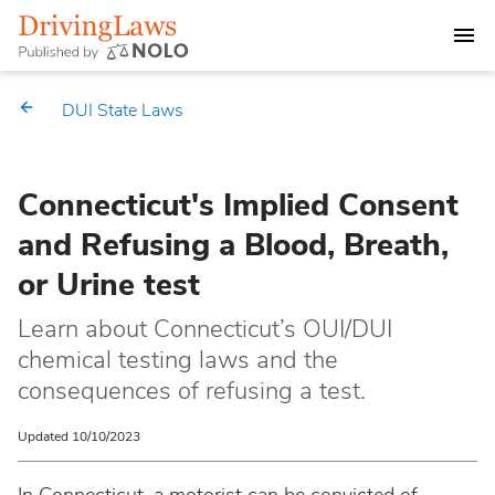
DEALING WITH A DUI CHARGE
DUI State Laws
DUI PENALTIES
Connecticut's Implied Consent
STATE DUI LAWS
and Refusing a Blood, Breath,
Alabama
or Urine test
Market Your Law Firm
Alaska
Law Directory
Learn about Connecticut’s OUI/DUI
chemical testing laws and the
Arizona
consequences of refusing a test.
Updated 10/10/2023
Arkansas