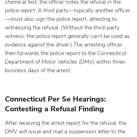
chemical test, the officer notes the refusal in the
North Dakota
police report. A third party—typically another officer
—must also sign the police report, attesting to
Ohio
witnessing the refusal. (Without the third-party
witness, the police report generally can’t be used as
evidence against the driver.) The arresting officer
Oklahoma
then forwards the police report to the Connecticut
Department of Motor Vehicles (DMV) within three
Oregon
business days of the arrest.
Pennsylvania
Connecticut Per Se Hearings:
Rhode Island
Contesting a Refusal Finding
South Carolina
After receiving the arrest report for the refusal, the
DMV will issue and mail a suspension letter to the