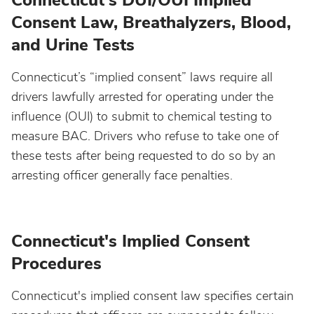
Connecticut's DUI/OUI Implied
Consent Law, Breathalyzers, Blood,
Idaho
and Urine Tests
Connecticut’s “implied consent” laws require all
Illinois
drivers lawfully arrested for operating under the
influence (OUI) to submit to chemical testing to
Indiana
measure BAC. Drivers who refuse to take one of
these tests after being requested to do so by an
Iowa
arresting officer generally face penalties.
Kansas
Connecticut's Implied Consent
Kentucky
Procedures
Louisiana
Connecticut's implied consent law specifies certain