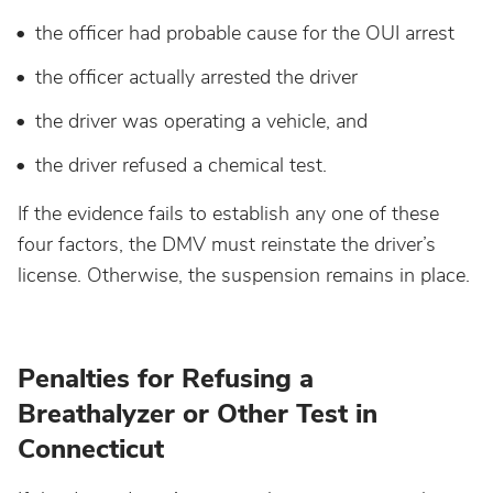
the officer had probable cause for the OUI arrest
Wisconsin
the officer actually arrested the driver
Wyoming
the driver was operating a vehicle, and
the driver refused a chemical test.
If the evidence fails to establish any one of these
four factors, the DMV must reinstate the driver’s
license. Otherwise, the suspension remains in place.
Penalties for Refusing a
Breathalyzer or Other Test in
Connecticut