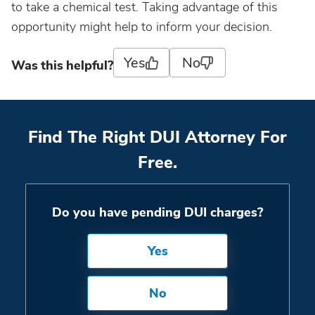
to take a chemical test. Taking advantage of this
opportunity might help to inform your decision.
Yes
No
Was this helpful?
Find The Right DUI Attorney For
Free.
Do you have pending DUI charges?
Yes
No