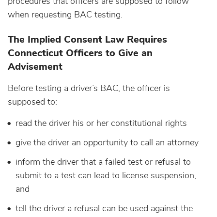
procedures that officers are supposed to follow
Maine
when requesting BAC testing.
The Implied Consent Law Requires
Maryland
Connecticut Officers to Give an
Advisement
Massachusetts
Before testing a driver’s BAC, the officer is
Michigan
supposed to:
read the driver his or her constitutional rights
Minnesota
give the driver an opportunity to call an attorney
Mississippi
inform the driver that a failed test or refusal to
submit to a test can lead to license suspension,
Missouri
and
tell the driver a refusal can be used against the
Montana