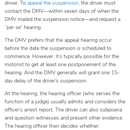
South Dakota
driver. To
appeal the suspension
, the driver must
contact the DMV—within seven days of when the
Tennessee
DMV mailed the suspension notice—and request a
“per se” hearing.
Texas
The DMV prefers that the appeal hearing occur
before the date the suspension is scheduled to
Utah
commence. However, it’s typically possible for the
motorist to get at least one postponement of the
Vermont
hearing. And the DMV generally will grant one 15-
day delay of the driver’s suspension.
Virginia
At the hearing, the hearing officer (who serves the
function of a judge) usually admits and considers the
Washington
officer’s arrest report. The driver can also subpoena
and question witnesses and present other evidence.
West Virginia
The hearing officer then decides whether: