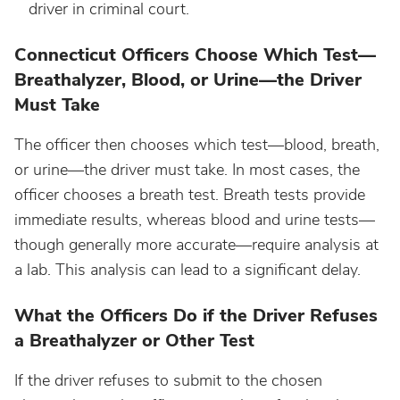
driver in criminal court.
Nebraska
Connecticut Officers Choose Which Test—
Breathalyzer, Blood, or Urine—the Driver
Must Take
Nevada
The officer then chooses which test—blood, breath,
New Hampshire
or urine—the driver must take. In most cases, the
officer chooses a breath test. Breath tests provide
New Jersey
immediate results, whereas blood and urine tests—
though generally more accurate—require analysis at
New Mexico
a lab. This analysis can lead to a significant delay.
What the Officers Do if the Driver Refuses
New York
a Breathalyzer or Other Test
North Carolina
If the driver refuses to submit to the chosen