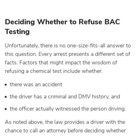
Deciding Whether to Refuse BAC
Testing
Unfortunately, there is no one-size-fits-all answer to
this question. Every arrest presents a different set of
facts. Factors that might impact the wisdom of
refusing a chemical test include whether:
there was an accident
the driver has a criminal and DMV history, and
the officer actually witnessed the person driving.
As noted above, the law provides a driver with the
chance to call an attorney before deciding whether