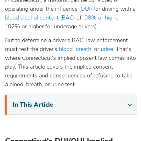
In Connecticut, a motorist can be convicted of
California
operating under the influence (
OUI
) for driving with a
blood alcohol content (BAC)
of
.08% or higher
Colorado
(.02% or higher for underage drivers).
But to determine a driver’s BAC, law enforcement
Connecticut
must test the driver’s
blood
,
breath
, or
urine
. That's
where Connecticut's implied consent law comes into
Delaware
play. This article covers the implied consent
requirements and consequences of refusing to take
District Of Columbia
a blood, breath, or urine test.
Florida
In This Article
Georgia
Hawaii