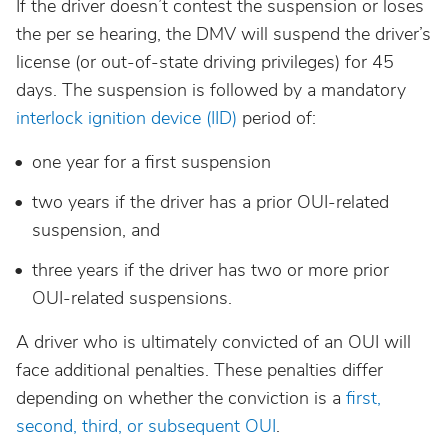
If the driver doesn’t contest the suspension or loses
the per se hearing, the DMV will suspend the driver’s
license (or out-of-state driving privileges) for 45
days. The suspension is followed by a mandatory
interlock ignition device (IID)
period of:
one year for a first suspension
two years if the driver has a prior OUI-related
suspension, and
three years if the driver has two or more prior
OUI-related suspensions.
A driver who is ultimately convicted of an OUI will
face additional penalties. These penalties differ
depending on whether the conviction is a
first,
second, third, or subsequent OUI
.