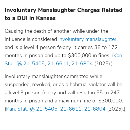
Involuntary Manslaughter Charges Related
to a DUI in Kansas
Causing the death of another while under the
influence is considered
involuntary manslaughter
and is a level 4 person felony. It carries 38 to 172
months in prison and up to $300,000 in fines. (
Kan.
Stat. §§ 21-5405
,
21-6611
,
21-6804
(2025).)
Involuntary manslaughter committed while
suspended, revoked, or as a habitual violator will be
a level 3 person felony and will result in 55 to 247
months in prison and a maximum fine of $300,000.
(
Kan. Stat. §§ 21-5405
,
21-6611
,
21-6804
(2025).)