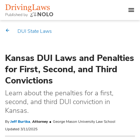
DEALING WITH A DUI CHARGE
DUI State Laws
DUI PENALTIES
Kansas DUI Laws and Penalties
STATE DUI LAWS
for First, Second, and Third
Alabama
Convictions
Market Your Law Firm
Alaska
Law Directory
Learn about the penalties for a first,
second, and third DUI conviction in
Arizona
Kansas.
By
Jeff Burtka
,
Attorney
George Mason University Law School
Arkansas
Updated 3/11/2025