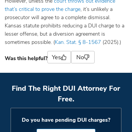
However, unless the
court throws out evidence
that’s critical to prove the charge
, it’s unlikely a
prosecutor will agree to a complete dismissal.
Kansas statute prohibits reducing a DUI charge to a
lesser offense, but a diversion agreement is
sometimes possible. (
Kan. Stat. § 8-1567
(2025).)
Yes
No
Was this helpful?
Find The Right DUI Attorney For
Free.
Do you have pending DUI charges?