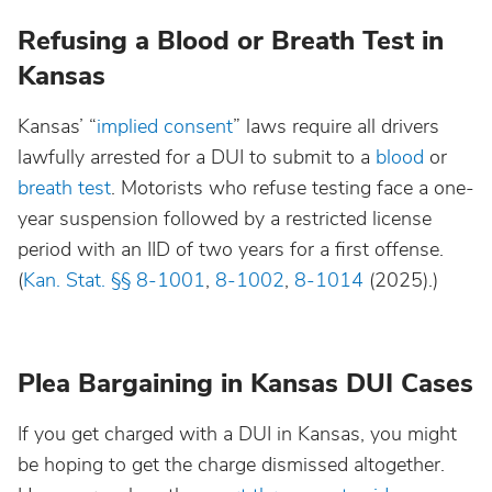
Refusing a Blood or Breath Test in
Kansas
Kansas’ “
implied consent
” laws require all drivers
lawfully arrested for a DUI to submit to a
blood
or
breath test
. Motorists who refuse testing face a one-
year suspension followed by a restricted license
period with an IID of two years for a first offense.
(
Kan. Stat. §§ 8-1001
,
8-1002
,
8-1014
(2025).)
Plea Bargaining in Kansas DUI Cases
If you get charged with a DUI in Kansas, you might
be hoping to get the charge dismissed altogether.