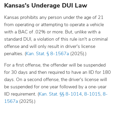
Kansas's Underage DUI Law
Kansas prohibits any person under the age of 21
from operating or attempting to operate a vehicle
with a BAC of .02% or more. But, unlike with a
standard DUI, a violation of this rule isn't a criminal
offense and will only result in driver's license
penalties. (
Kan. Stat. § 8-1567a
(2025).)
For a first offense, the offender will be suspended
for 30 days and then required to have an IID for 180
days. On a second offense, the driver's license will
be suspended for one year followed by a one-year
IID requirement. (
Kan. Stat. §§ 8-1014
,
8-1015
,
8-
1567a
(2025).)