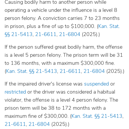
Causing bodily harm to another person while
operating a vehicle under the influence is a level 8
person felony. A conviction carries 7 to 23 months
in prison, plus a fine of up to $100,000. (
Kan. Stat.
§§ 21-5413
,
21-6611
,
21-6804
(2025).)
If the person suffered great bodily harm, the offense
is a level 5 person felony. The prison term will be 31
to 136 months, with a maximum $300,000 fine.
(
Kan. Stat. §§ 21-5413
,
21-6611
,
21-6804
(2025).)
If the impaired driver's license was
suspended
or
restricted
or the driver was considered a habitual
violator, the offense is a level 4 person felony. The
prison term will be 38 to 172 months with a
maximum fine of $300,000. (
Kan. Stat. §§ 21-5413
,
21-6611
,
21-6804
(2025).)