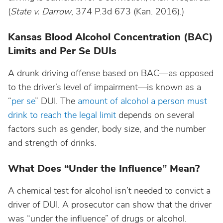
(
State v. Darrow
, 374 P.3d 673 (Kan. 2016).)
Nebraska
Kansas Blood Alcohol Concentration (BAC)
Limits and Per Se DUIs
Nevada
A drunk driving offense based on BAC—as opposed
to the driver’s level of impairment—is known as a
New Hampshire
“
per se
” DUI. The
amount of alcohol a person must
drink to reach the legal limit
depends on several
New Jersey
factors such as gender, body size, and the number
and strength of drinks.
New Mexico
What Does “Under the Influence” Mean?
New York
A chemical test for alcohol isn’t needed to convict a
driver of DUI. A prosecutor can show that the driver
North Carolina
was “under the influence” of drugs or alcohol.