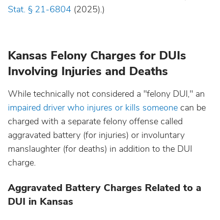
Stat. § 21-6804
(2025).)
Kansas Felony Charges for DUIs
Involving Injuries and Deaths
While technically not considered a "felony DUI," an
impaired driver who injures or kills someone
can be
charged with a separate felony offense called
aggravated battery (for injuries) or involuntary
manslaughter (for deaths) in addition to the DUI
charge.
Aggravated Battery Charges Related to a
DUI in Kansas