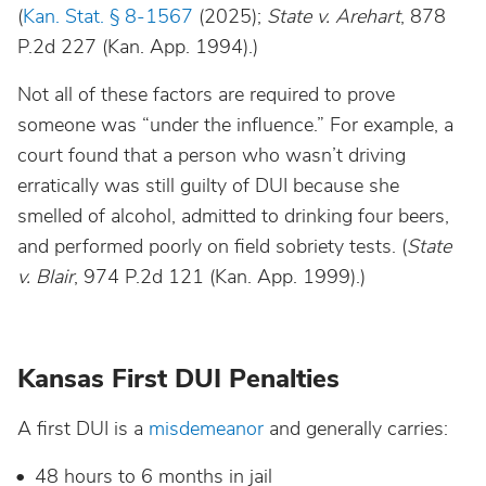
South Dakota
(
Kan. Stat. § 8-1567
(2025);
State v. Arehart
, 878
P.2d 227 (Kan. App. 1994).)
Tennessee
Not all of these factors are required to prove
someone was “under the influence.” For example, a
Texas
court found that a person who wasn’t driving
erratically was still guilty of DUI because she
Utah
smelled of alcohol, admitted to drinking four beers,
and performed poorly on field sobriety tests. (
State
Vermont
v. Blair
, 974 P.2d 121 (Kan. App. 1999).)
Virginia
Kansas First DUI Penalties
Washington
A first DUI is a
misdemeanor
and generally carries:
West Virginia
48 hours to 6 months in jail