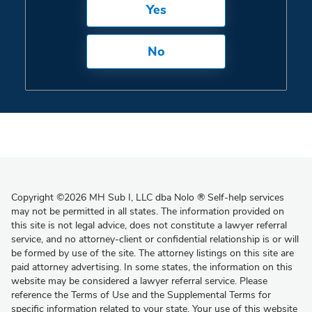
Yes
No
Copyright
©
2026 MH Sub I, LLC dba Nolo
®
Self-help services
may not be permitted in all states. The information provided on
this site is not legal advice, does not constitute a lawyer referral
service, and no attorney-client or confidential relationship is or will
be formed by use of the site. The attorney listings on this site are
paid attorney advertising. In some states, the information on this
website may be considered a lawyer referral service. Please
reference the Terms of Use and the Supplemental Terms for
specific information related to your state. Your use of this website