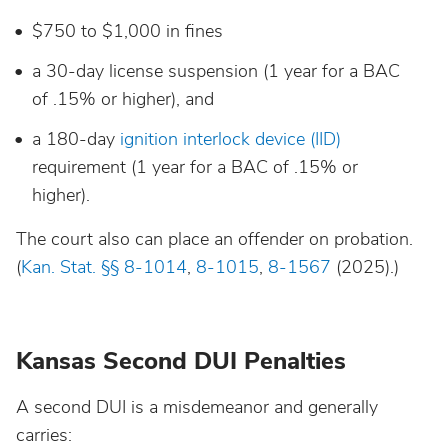
$750 to $1,000 in fines
Wisconsin
a 30-day license suspension (1 year for a BAC
Wyoming
of .15% or higher), and
a 180-day
ignition interlock device (IID)
requirement (1 year for a BAC of .15% or
higher).
The court also can place an offender on probation.
(
Kan. Stat. §§ 8-1014
,
8-1015
,
8-1567
(2025).)
Kansas Second DUI Penalties
A second DUI is a misdemeanor and generally
carries: