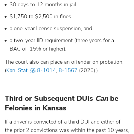
30 days to 12 months in jail
$1,750 to $2,500 in fines
a one-year license suspension, and
a two-year IID requirement (three years for a
BAC of .15% or higher).
The court also can place an offender on probation.
(
Kan. Stat. §§ 8-1014
,
8-1567
(2025).)
Third or Subsequent DUIs
Can
be
Felonies in Kansas
If a driver is convicted of a third DUI and either of
the prior 2 convictions was within the past 10 years,