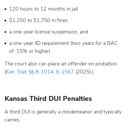
120 hours to 12 months in jail
$1,250 to $1,750 in fines
a one-year license suspension, and
a one-year IID requirement (two years for a BAC
of .15% or higher).
The court also can place an offender on probation.
(
Kan. Stat. §§ 8-1014
,
8-1567
(2025).)
Kansas Third DUI Penalties
A third DUI is generally a misdemeanor and typically
carries: