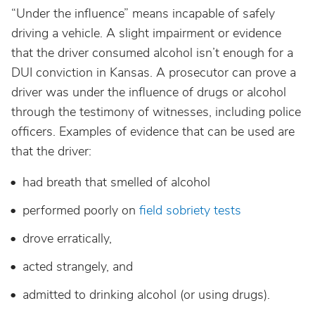
“Under the influence” means incapable of safely
North Dakota
driving a vehicle. A slight impairment or evidence
that the driver consumed alcohol isn’t enough for a
Ohio
DUI conviction in Kansas. A prosecutor can prove a
driver was under the influence of drugs or alcohol
Oklahoma
through the testimony of witnesses, including police
officers. Examples of evidence that can be used are
Oregon
that the driver:
had breath that smelled of alcohol
Pennsylvania
performed poorly on
field sobriety tests
Rhode Island
drove erratically,
acted strangely, and
South Carolina
admitted to drinking alcohol (or using drugs).