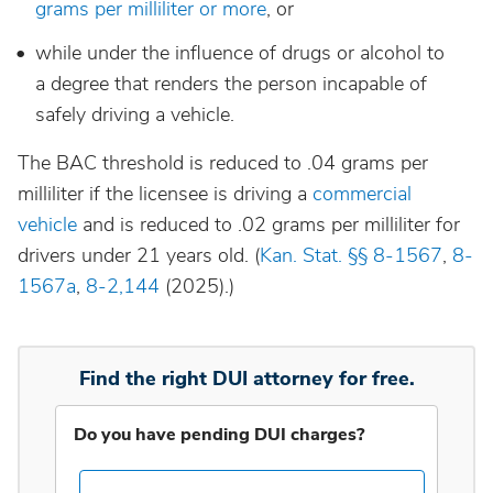
grams per milliliter or more
, or
while under the influence of drugs or alcohol to
Idaho
a degree that renders the person incapable of
safely driving a vehicle.
Illinois
The BAC threshold is reduced to .04 grams per
Indiana
milliliter if the licensee is driving a
commercial
vehicle
and is reduced to .02 grams per milliliter for
drivers under 21 years old. (
Kan. Stat. §§ 8-1567
,
8-
Iowa
1567a
,
8-2,144
(2025).)
Kansas
Find the right DUI attorney for free.
Kentucky
Do you have pending DUI charges?
Louisiana