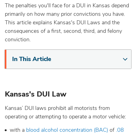
The penalties you'll face for a DUI in Kansas depend
California
primarily on how many prior convictions you have.
This article explains Kansas's DUI Laws and the
Colorado
consequences of a first, second, third, and felony
conviction.
Connecticut
In This Article
Delaware
District Of Columbia
Kansas's DUI Law
Florida
Kansas’ DUI laws prohibit all motorists from
Georgia
operating or attempting to operate a motor vehicle:
with a
blood alcohol concentration (BAC)
of
.08
Hawaii