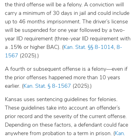
the third offense will be a felony. A conviction will
carry a minimum of 30 days in jail and could include
up to 46 months imprisonment. The driver’s license
will be suspended for one year followed by a two-
year IID requirement (three-year IID requirement with
a .15% or higher BAC). (
Kan. Stat. §§ 8-1014
,
8-
1567
(2025).)
A fourth or subsequent offense is a felony—even if
the prior offenses happened more than 10 years
earlier. (
Kan. Stat. § 8-1567
(2025).)
Kansas uses sentencing guidelines for felonies.
These guidelines take into account an offender’s
prior record and the severity of the current offense.
Depending on these factors, a defendant could face
anywhere from probation to a term in prison. (
Kan.