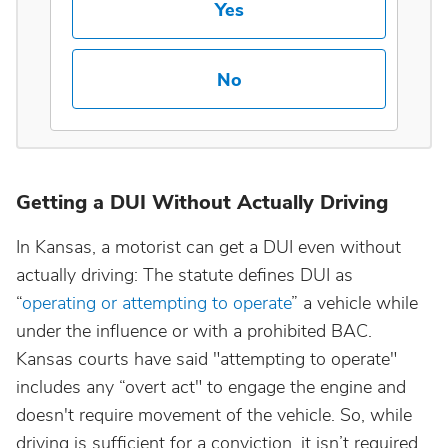
Yes
Maine
No
Maryland
Massachusetts
Getting a DUI Without Actually Driving
Michigan
In Kansas, a motorist can get a DUI even without
Minnesota
actually driving: The statute defines DUI as
“
operating or attempting to operate
” a vehicle while
Mississippi
under the influence or with a prohibited BAC.
Kansas courts have said "attempting to operate"
Missouri
includes any “overt act" to engage the engine and
doesn't require movement of the vehicle. So, while
driving is sufficient for a conviction, it isn’t required.
Montana