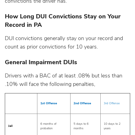
convictions the driver has.
North Dakota
How Long DUI Convictions Stay on Your
Record in PA
Ohio
DUI convictions generally stay on your record and
Oklahoma
count as prior convictions for 10 years.
General Impairment DUIs
Oregon
Drivers with a BAC of at least .08% but less than
Pennsylvania
.10% will face the following penalties,
Rhode Island
1st Offense
2nd Offense
3rd Offense
South Carolina
6 months of
5 days to 6
10 days to 2
Jail
probation
months
years