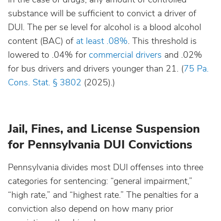
substance will be sufficient to convict a driver of
DUI. The per se level for alcohol is a blood alcohol
Nebraska
content (BAC) of
at least .08%
. This threshold is
lowered to .04% for
commercial drivers
and .02%
Nevada
for bus drivers and drivers younger than 21. (
75 Pa.
Cons. Stat. § 3802
(2025).)
New Hampshire
New Jersey
Jail, Fines, and License Suspension
for Pennsylvania DUI Convictions
New Mexico
Pennsylvania divides most DUI offenses into three
New York
categories for sentencing: “general impairment,”
“high rate,” and “highest rate.” The penalties for a
North Carolina
conviction also depend on how many prior