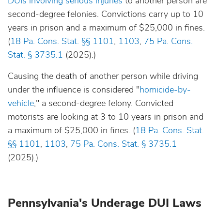
DUIs involving serious injuries
to another person are
second-degree felonies. Convictions carry up to 10
years in prison and a maximum of $25,000 in fines.
(
18 Pa. Cons. Stat. §§ 1101
,
1103
,
75 Pa. Cons.
Stat. § 3735.1
(2025).)
Causing the death of another person while driving
under the influence is considered "
homicide-by-
vehicle
," a second-degree felony. Convicted
motorists are looking at 3 to 10 years in prison and
a maximum of $25,000 in fines. (
18 Pa. Cons. Stat.
§§ 1101
,
1103
,
75 Pa. Cons. Stat. § 3735.1
(2025).)
Pennsylvania's Underage DUI Laws