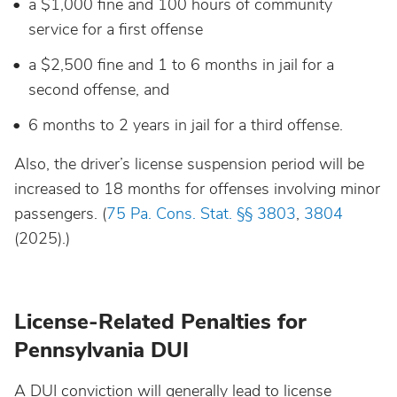
a $1,000 fine and 100 hours of community
service for a first offense
a $2,500 fine and 1 to 6 months in jail for a
second offense, and
6 months to 2 years in jail for a third offense.
Also, the driver’s license suspension period will be
increased to 18 months for offenses involving minor
passengers. (
75 Pa. Cons. Stat. §§ 3803
,
3804
(2025).)
License-Related Penalties for
Pennsylvania DUI
A DUI conviction will generally lead to license