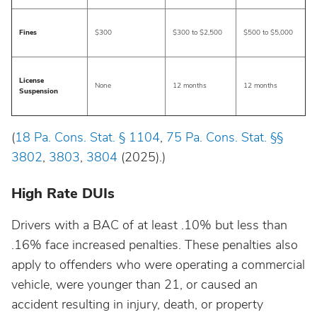
South Dakota
Fines
$300
$300 to $2,500
$500 to $5,000
Tennessee
License
Texas
None
12 months
12 months
Suspension
Utah
(
18 Pa. Cons. Stat. § 1104
,
75 Pa. Cons. Stat. §§
3802
,
3803
,
3804
(2025).)
Vermont
High Rate DUIs
Virginia
Drivers with a BAC of at least .10% but less than
.16% face increased penalties. These penalties also
Washington
apply to offenders who were operating a commercial
vehicle, were younger than 21, or caused an
West Virginia
accident resulting in injury, death, or property