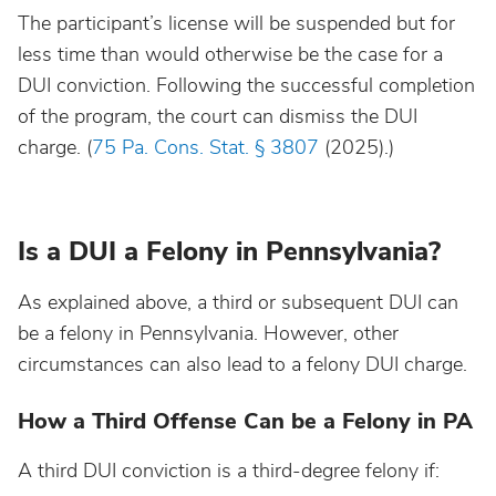
The participant’s license will be suspended but for
less time than would otherwise be the case for a
DUI conviction. Following the successful completion
of the program, the court can dismiss the DUI
charge. (
75 Pa. Cons. Stat. § 3807
(2025).)
Is a DUI a Felony in Pennsylvania?
As explained above, a third or subsequent DUI can
be a felony in Pennsylvania. However, other
circumstances can also lead to a felony DUI charge.
How a Third Offense Can be a Felony in PA
A third DUI conviction is a third-degree felony if: