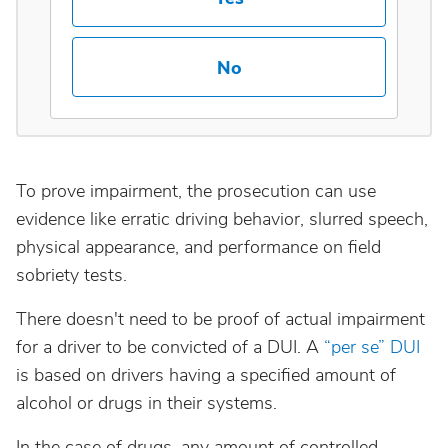
Maine
No
Maryland
Massachusetts
To prove impairment, the prosecution can use
Michigan
evidence like erratic driving behavior, slurred speech,
physical appearance, and performance on field
Minnesota
sobriety tests.
There doesn't need to be proof of actual impairment
Mississippi
for a driver to be convicted of a DUI. A
“per se” DUI
is based on drivers having a specified amount of
Missouri
alcohol or drugs in their systems.
Montana
In the case of drugs, any amount of controlled