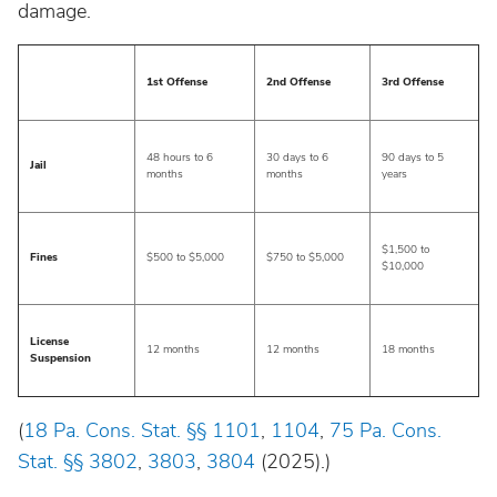
damage.
Wisconsin
1st Offense
2nd Offense
3rd Offense
Wyoming
48 hours to 6
30 days to 6
90 days to 5
Jail
months
months
years
$1,500 to
Fines
$500 to $5,000
$750 to $5,000
$10,000
License
12 months
12 months
18 months
Suspension
(
18 Pa. Cons. Stat. §§ 1101
,
1104
,
75 Pa. Cons.
Stat. §§ 3802
,
3803
,
3804
(2025).)