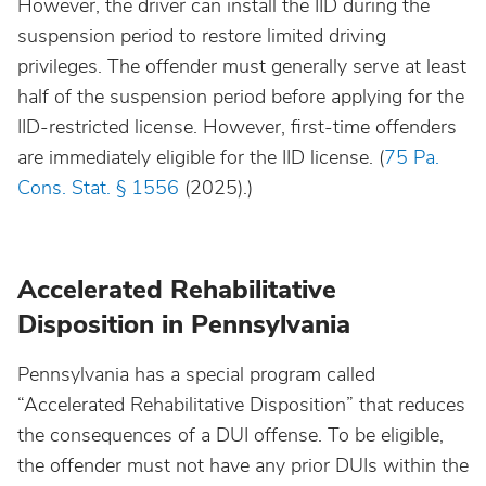
However, the driver can install the IID during the
suspension period to restore limited driving
privileges. The offender must generally serve at least
half of the suspension period before applying for the
IID-restricted license. However, first-time offenders
are immediately eligible for the IID license. (
75 Pa.
Cons. Stat. § 1556
(2025).)
Accelerated Rehabilitative
Disposition in Pennsylvania
Pennsylvania has a special program called
“Accelerated Rehabilitative Disposition” that reduces
the consequences of a DUI offense. To be eligible,
the offender must not have any prior DUIs within the