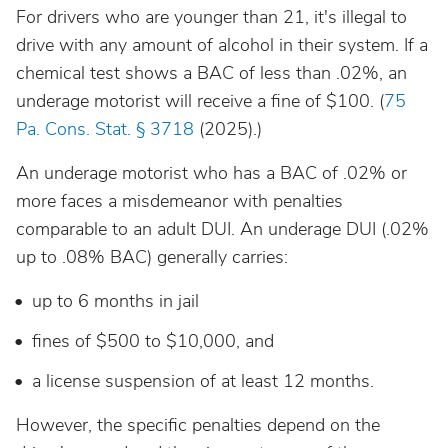
For drivers who are younger than 21, it's illegal to
drive with any amount of alcohol in their system. If a
chemical test shows a BAC of less than .02%, an
underage motorist will receive a fine of $100. (
75
Pa. Cons. Stat. § 3718
(2025).)
An underage motorist who has a BAC of .02% or
more faces a misdemeanor with penalties
comparable to an adult DUI. An underage DUI (.02%
up to .08% BAC) generally carries:
up to 6 months in jail
fines of $500 to $10,000, and
a license suspension of at least 12 months.
However, the specific penalties depend on the