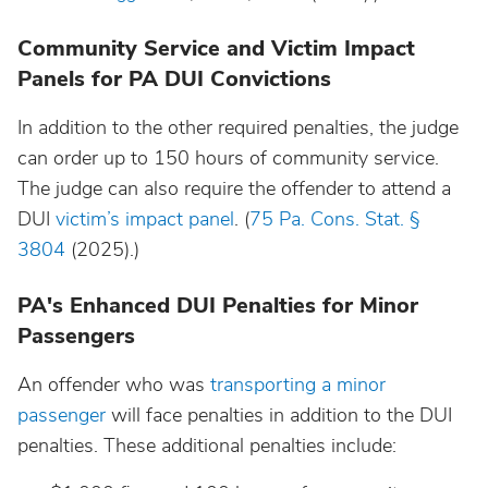
Community Service and Victim Impact
Panels for PA DUI Convictions
In addition to the other required penalties, the judge
can order up to 150 hours of community service.
The judge can also require the offender to attend a
DUI
victim’s impact panel
. (
75 Pa. Cons. Stat. §
3804
(2025).)
PA's Enhanced DUI Penalties for Minor
Passengers
An offender who was
transporting a minor
passenger
will face penalties in addition to the DUI
penalties. These additional penalties include: