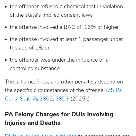
the offender refused a chemical test in violation
of the state's
implied consent laws
the offense involved a BAC of .16% or higher
the offense involved at least 1 passenger under
the age of 18, or
the offender was under the influence of a
controlled substance.
The jail time, fines, and other penalties depend on
the specific circumstances of the offense. (
75 Pa.
Cons. Stat. §§ 3802
,
3803
(2025).)
PA Felony Charges for DUIs Involving
Injuries and Deaths