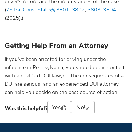
driver's record and the circumstances of the case.
(
75 Pa. Cons. Stat. §§ 3801
,
3802
,
3803
,
3804
(2025).)
Getting Help From an Attorney
If you've been arrested for driving under the
influence in Pennsylvania, you should get in contact
with a qualified DUI lawyer. The consequences of a
DUI are serious, and an experienced DUI attorney
can help you decide on the best course of action.
Yes
No
Was this helpful?