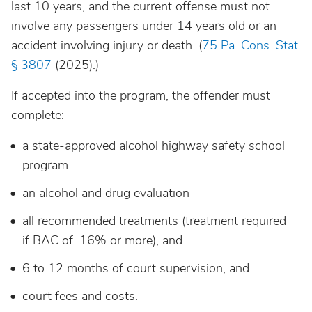
last 10 years, and the current offense must not
involve any passengers under 14 years old or an
accident involving injury or death. (
75 Pa. Cons. Stat.
§ 3807
(2025).)
If accepted into the program, the offender must
complete:
a state-approved alcohol highway safety school
program
an alcohol and drug evaluation
all recommended treatments (treatment required
if BAC of .16% or more), and
6 to 12 months of court supervision, and
court fees and costs.