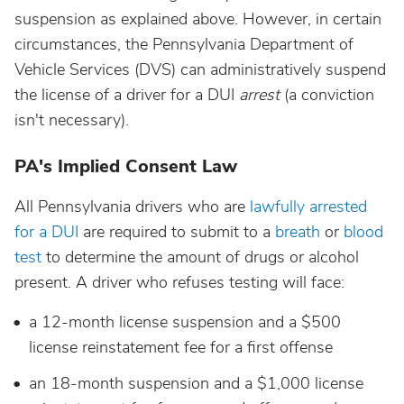
suspension as explained above. However, in certain
circumstances, the Pennsylvania Department of
Vehicle Services (DVS) can administratively suspend
the license of a driver for a DUI
arrest
(a conviction
isn't necessary).
PA's Implied Consent Law
All Pennsylvania drivers who are
lawfully arrested
for a DUI
are required to submit to a
breath
or
blood
test
to determine the amount of drugs or alcohol
present. A driver who refuses testing will face:
a 12-month license suspension and a $500
license reinstatement fee for a first offense
an 18-month suspension and a $1,000 license