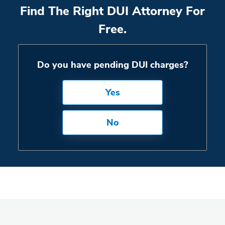
Find The Right DUI Attorney For
Free.
Do you have pending DUI charges?
Yes
No