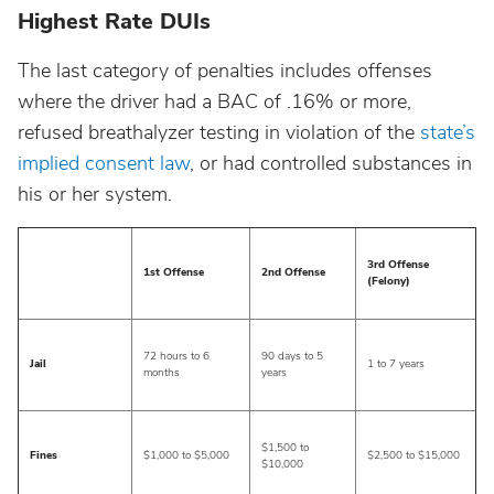
Highest Rate DUIs
The last category of penalties includes offenses
where the driver had a BAC of .16% or more,
refused breathalyzer testing in violation of the
state’s
implied consent law
, or had controlled substances in
his or her system.
3rd Offense
1st Offense
2nd Offense
(Felony)
72 hours to 6
90 days to 5
Jail
1 to 7 years
months
years
$1,500 to
Fines
$1,000 to $5,000
$2,500 to $15,000
$10,000