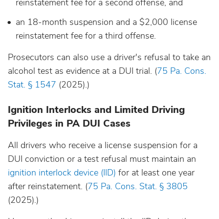
reinstatement fee for a second offense, and
an 18-month suspension and a $2,000 license
reinstatement fee for a third offense.
Prosecutors can also use a driver's refusal to take an
alcohol test as evidence at a DUI trial. (
75 Pa. Cons.
Stat. § 1547
(2025).)
Ignition Interlocks and Limited Driving
Privileges in PA DUI Cases
All drivers who receive a license suspension for a
DUI conviction or a test refusal must maintain an
ignition interlock device (IID)
for at least one year
after reinstatement. (
75 Pa. Cons. Stat. § 3805
(2025).)