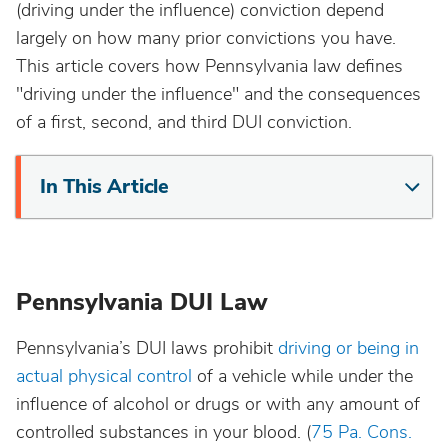
(driving under the influence) conviction depend
California
largely on how many prior convictions you have.
This article covers how Pennsylvania law defines
Colorado
"driving under the influence" and the consequences
of a first, second, and third DUI conviction.
Connecticut
In This Article
Delaware
District Of Columbia
Pennsylvania DUI Law
Florida
Pennsylvania’s DUI laws prohibit
driving or being in
actual physical control
of a vehicle while under the
Georgia
influence of alcohol or drugs or with any amount of
controlled substances in your blood. (
75 Pa. Cons.
Hawaii