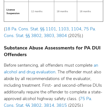
License
12 months
18 months
18 months
Suspension
(
18 Pa. Cons. Stat. §§ 1101
,
1103
,
1104
,
75 Pa.
Cons. Stat. §§ 3802
,
3803
,
3804
(2025).)
Substance Abuse Assessments for PA DUI
Offenders
Before sentencing, all offenders must complete
an
alcohol and drug evaluation
. The offender must also
abide by all recommendations of the evaluator,
including treatment. First- and second-offense DUIs
additionally require the offender to complete a state-
approved alcohol highway safety class. (
75 Pa.
Cons. Stat. §§ 3802
,
3814
,
3815
(2025).)