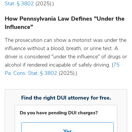
Stat. § 3802
(2025).)
Idaho
How Pennsylvania Law Defines "Under the
Influence"
Illinois
The prosecution can show a motorist was under the
influence without a blood, breath, or urine test. A
Indiana
driver is considered "under the influence" of drugs or
alcohol if rendered incapable of safely driving. (
75
Iowa
Pa. Cons. Stat. § 3802
(2025).)
Kansas
Find the right DUI attorney for free.
Kentucky
Do you have pending DUI charges?
Louisiana
Yes