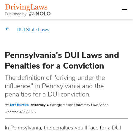
DEALING WITH A DUI CHARGE
DUI State Laws
DUI PENALTIES
Pennsylvania's DUI Laws and
STATE DUI LAWS
Penalties for a Conviction
Alabama
Market Your Law Firm
The definition of "driving under the
influence" in Pennsylvania and the
Alaska
Law Directory
penalties for a DUI conviction.
Arizona
By
Jeff Burtka
,
Attorney
George Mason University Law School
Updated 4/29/2025
Arkansas
In Pennsylvania, the penalties you'll face for a DUI