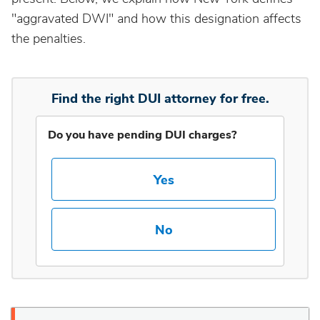
"aggravated DWI" and how this designation affects
Idaho
the penalties.
Illinois
Find the right DUI attorney for free.
Indiana
Do you have pending DUI charges?
Iowa
Yes
Kansas
No
Kentucky
Louisiana