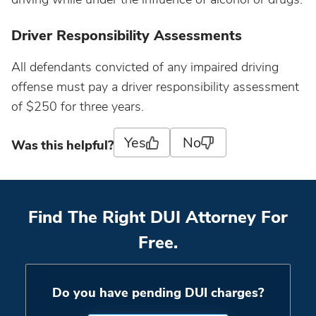
Driver Responsibility Assessments
All defendants convicted of any impaired driving
offense must pay a driver responsibility assessment
of $250 for three years.
Yes
No
Was this helpful?
Find The Right DUI Attorney For
Free.
Do you have pending DUI charges?