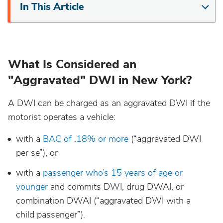
In This Article
Maine
Maryland
What Is Considered an
Massachusetts
"Aggravated" DWI in New York?
Michigan
A DWI can be charged as an aggravated DWI if the
motorist operates a vehicle:
Minnesota
with a
BAC of .18% or more
(“aggravated DWI
per se”), or
Mississippi
with a
passenger who’s 15 years of age or
younger
and commits DWI, drug DWAI, or
Missouri
combination DWAI (“aggravated DWI with a
child passenger”).
Montana