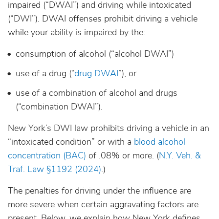
impaired (“DWAI”) and driving while intoxicated
California
(“DWI”). DWAI offenses prohibit driving a vehicle
while your ability is impaired by the:
Colorado
consumption of alcohol (“alcohol DWAI”)
Connecticut
use of a drug (“
drug DWAI
”), or
use of a combination of alcohol and drugs
Delaware
(“combination DWAI”).
District Of Columbia
New York’s DWI law prohibits driving a vehicle in an
“intoxicated condition” or with a
blood alcohol
concentration (BAC)
of .08% or more. (
N.Y. Veh. &
Florida
Traf. Law §1192 (2024)
.)
Georgia
The penalties for driving under the influence are
more severe when certain aggravating factors are
Hawaii
present. Below, we explain how New York defines