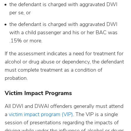
the defendant is charged with aggravated DWI
per se, or
the defendant is charged with aggravated DWI
with a child passenger and his or her BAC was
.15% or more.
If the assessment indicates a need for treatment for
alcohol or drug abuse or dependency, the defendant
must complete treatment as a condition of
probation.
Victim Impact Programs
All DWI and DWAI offenders generally must attend
a
victim impact program (VIP)
. The VIP is a single
session of presentations regarding the impacts of
driving while under the influence of alcohol or drugs.