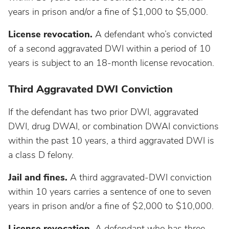
years in prison and/or a fine of $1,000 to $5,000.
Wisconsin
License revocation.
A defendant who’s convicted
Wyoming
of a second aggravated DWI within a period of 10
years is subject to an 18-month license revocation.
Third Aggravated DWI Conviction
If the defendant has two prior DWI, aggravated
DWI, drug DWAI, or combination DWAI convictions
within the past 10 years, a third aggravated DWI is
a class D felony.
Jail and fines.
A third aggravated-DWI conviction
within 10 years carries a sentence of one to seven
years in prison and/or a fine of $2,000 to $10,000.
License revocation.
A defendant who has three