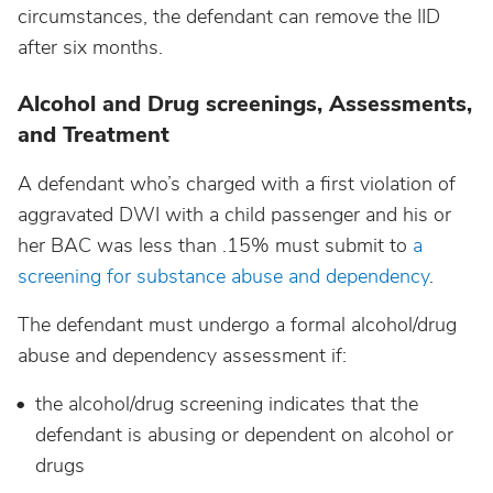
circumstances, the defendant can remove the IID
after six months.
Alcohol and Drug screenings, Assessments,
and Treatment
A defendant who’s charged with a first violation of
aggravated DWI with a child passenger and his or
her BAC was less than .15% must submit to
a
screening for substance abuse and dependency
.
The defendant must undergo a formal alcohol/drug
abuse and dependency assessment if:
the alcohol/drug screening indicates that the
defendant is abusing or dependent on alcohol or
drugs