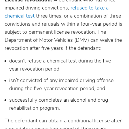
impaired driving convictions,
refused to take a
chemical test
three times, or a combination of three
convictions and refusals within a four-year period is
subject to permanent license revocation. The
Department of Motor Vehicles (DMV) can waive the
revocation after five years if the defendant:
doesn’t refuse a chemical test during the five-
year revocation period
isn’t convicted of any impaired driving offense
during the five-year revocation period, and
successfully completes an alcohol and drug
rehabilitation program.
The defendant can obtain a conditional license after
a mandatory revocation period of three years.