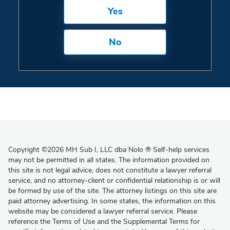
Yes
No
Copyright
©
2026 MH Sub I, LLC dba Nolo
®
Self-help services
may not be permitted in all states. The information provided on
this site is not legal advice, does not constitute a lawyer referral
service, and no attorney-client or confidential relationship is or will
be formed by use of the site. The attorney listings on this site are
paid attorney advertising. In some states, the information on this
website may be considered a lawyer referral service. Please
reference the Terms of Use and the Supplemental Terms for