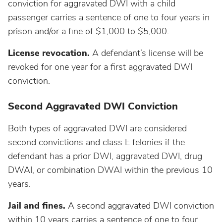
South Dakota
conviction for aggravated DWI with a child
passenger carries a sentence of one to four years in
Tennessee
prison and/or a fine of $1,000 to $5,000.
License revocation.
A defendant’s license will be
Texas
revoked for one year for a first aggravated DWI
conviction.
Utah
Second Aggravated DWI Conviction
Vermont
Both types of aggravated DWI are considered
second convictions and class E felonies if the
Virginia
defendant has a prior DWI, aggravated DWI, drug
DWAI, or combination DWAI within the previous 10
Washington
years.
Jail and fines.
A second aggravated DWI conviction
West Virginia
within 10 years carries a sentence of one to four