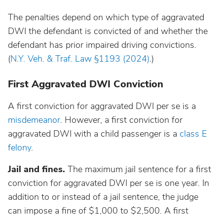
North Dakota
The penalties depend on which type of aggravated
DWI the defendant is convicted of and whether the
Ohio
defendant has prior impaired driving convictions.
(
N.Y. Veh. & Traf. Law §1193 (2024)
.)
Oklahoma
First Aggravated DWI Conviction
Oregon
A first conviction for aggravated DWI per se is a
misdemeanor
. However, a first conviction for
Pennsylvania
aggravated DWI with a child passenger is a
class E
felony
.
Rhode Island
Jail and fines.
The maximum jail sentence for a first
conviction for aggravated DWI per se is one year. In
South Carolina
addition to or instead of a jail sentence, the judge
can impose a fine of $1,000 to $2,500. A first