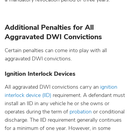
Additional Penalties for All
Aggravated DWI Convictions
Certain penalties can come into play with all
aggravated DWI convictions.
Ignition Interlock Devices
All aggravated DWI convictions carry an
ignition
interlock device (IID)
requirement. A defendant must
install an IID in any vehicle he or she owns or
operates during the term of
probation
or conditional
discharge. The IID requirement generally continues
for a minimum of one year. However, in some