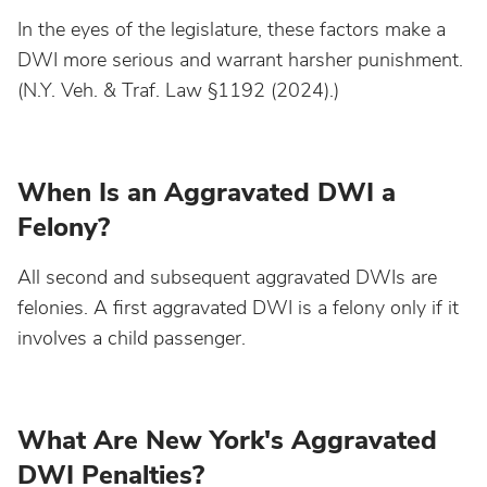
In the eyes of the legislature, these factors make a
DWI more serious and warrant harsher punishment.
Nebraska
(N.Y. Veh. & Traf. Law §1192 (2024).)
Nevada
When Is an Aggravated DWI a
New Hampshire
Felony?
New Jersey
All second and subsequent aggravated DWIs are
felonies. A first aggravated DWI is a felony only if it
New Mexico
involves a child passenger.
New York
What Are New York's Aggravated
North Carolina
DWI Penalties?