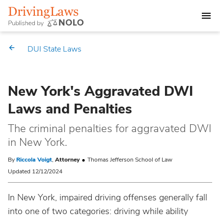
DEALING WITH A DUI CHARGE
DUI State Laws
DUI PENALTIES
New York's Aggravated DWI
STATE DUI LAWS
Laws and Penalties
Alabama
Market Your Law Firm
The criminal penalties for aggravated DWI
in New York.
Alaska
Law Directory
By
Riccola Voigt
,
Attorney
Thomas Jefferson School of Law
Arizona
Updated 12/12/2024
In New York, impaired driving offenses generally fall
Arkansas
into one of two categories: driving while ability